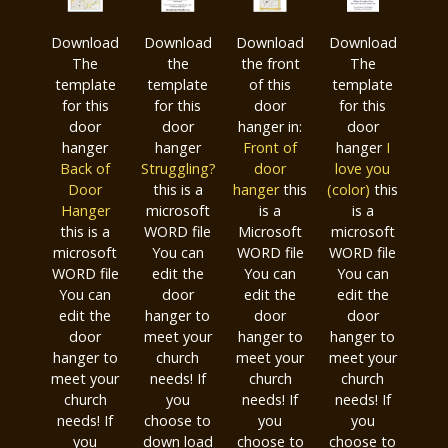
Download
Download
Download
Download
The
the
the front
The
template
template
of this
template
for this
for this
door
for this
door
door
hanger in:
door
hanger
hanger
Front of
hanger
I
Ba
ck of
Struggling?
door
love you
Door
this is a
hanger
this
(color)
this
Hanger
microsoft
is a
is a
this is a
WORD file
Microsoft
microsoft
microsoft
You can
WORD file
WORD file
WORD file
edit the
You can
You can
You can
door
edit the
edit the
edit the
hanger to
door
door
door
meet your
hanger to
hanger to
hanger to
church
meet your
meet your
meet your
needs! If
church
church
church
you
needs! If
needs! If
needs! If
choose to
you
you
you
down load
choose to
choose to