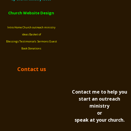
Church Website Design
Intro
Home
Church outreach ministry
ideas
Basket of
Blessings
Testimonials
Sermons
Guest
Book
Donations
Contact us
Contact me to help you
start an outreach
ministry
or
speak at your church.