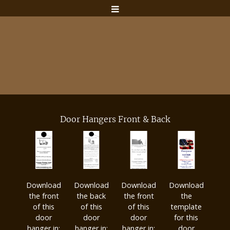
Door Hangers Front & Back
Download
Download
Download
Download
the front
the back
the front
the
of this
of this
of this
template
door
door
door
for this
hanger in:
hanger in:
hanger in:
door