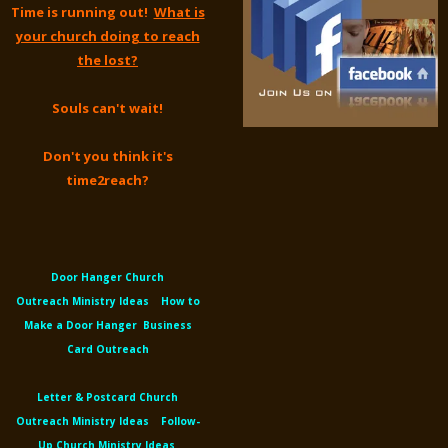
Time is running out!
What is
your church doing to reach
the lost?
Souls can't wait!
Don't you think it's
time2reach?
Door Hanger Church
Outreach
Ministry Ideas
How to
Make a Door Hanger
Business
Card Outreach
Letter &
Postcard Church
Outreach
Ministry Ideas
Follow-
Up Church Ministry Ideas