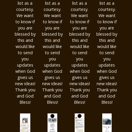
list as a
list as a
list as a
list as a
courtesy.
courtesy.
courtesy.
courtesy.
We want
We want
We want
We want
to know if
to know if
to know if
to know if
you are
you are
you are
you are
blessed by
blessed by
blessed by
blessed by
this and
this and
this and
this and
would like
would like
would like
would like
to send
to send
to send
to send
you
you
you
you
updates
updates
updates
updates
when God
when God
when God
when God
gives us
gives us
gives us
gives us
new ideas!
new ideas!
new ideas!
new ideas!
Thank you
Thank you
Thank you
Thank you
and God
and God
and God
and God
Bless!
Bless!
Bless!
Bless!