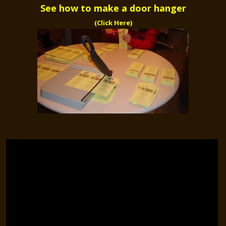
See how to make a door hanger
(Click Here)