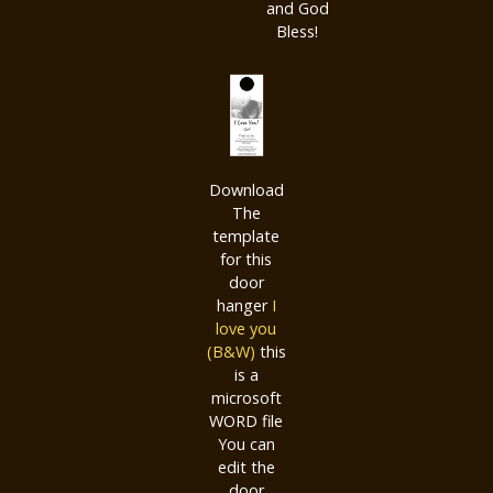
and God
Bless!
Download
The
template
for this
door
hanger
I
love you
(B&W)
this
is a
microsoft
WORD file
You can
edit the
door