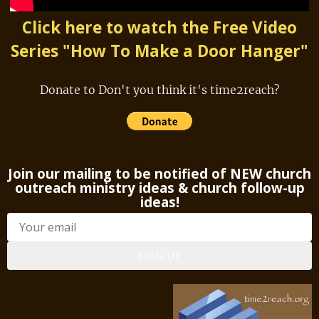
Click here to watch the Free Video
Series "How To Make a Door Hanger"
Donate to Don't you think it's time2reach?
Join our mailing to be notified of NEW church
outreach ministry ideas & church follow-up
ideas!
SIGN UP