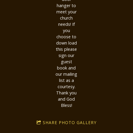
hanger to
meet your
church
needs! If
you
choose to
down load
this please
sign our
guest
book and
our mailing
list as a
courtesy.
Thank you
and God
Bless!
SHARE PHOTO GALLERY