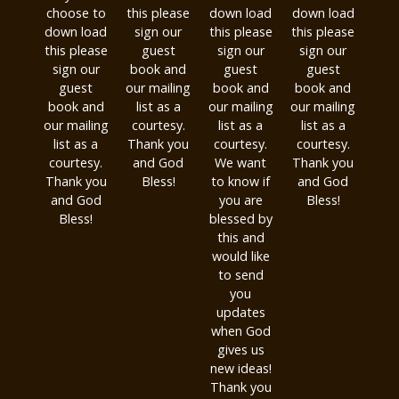
choose to
this please
down load
down load
down load
sign our
this please
this please
this please
guest
sign our
sign our
sign our
book and
guest
guest
guest
our mailing
book and
book and
book and
list as a
our mailing
our mailing
our mailing
courtesy.
list as a
list as a
list as a
Thank you
courtesy.
courtesy.
courtesy.
and God
We want
Thank you
Thank you
Bless!
to know if
and God
and God
you are
Bless!
Bless!
blessed by
this and
would like
to send
you
updates
when God
gives us
new ideas!
Thank you