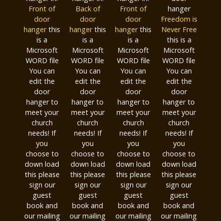
Front of
Back of
Front of
hanger
door
door
door
Freedom is
hanger
this
hanger
this
hanger
this
Never Free
is a
is a
is a
this is a
Microsoft
Microsoft
Microsoft
Microsoft
WORD file
WORD file
WORD file
WORD file
You can
You can
You can
You can
edit the
edit the
edit the
edit the
door
door
door
door
hanger to
hanger to
hanger to
hanger to
meet your
meet your
meet your
meet your
church
church
church
church
needs! If
needs! If
needs! If
needs! If
you
you
you
you
choose to
choose to
choose to
choose to
down load
down load
down load
down load
this please
this please
this please
this please
sign our
sign our
sign our
sign our
guest
guest
guest
guest
book and
book and
book and
book and
our mailing
our mailing
our mailing
our mailing