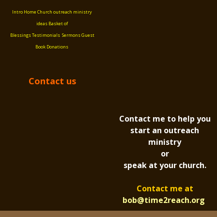
Intro
Home
Church outreach ministry
ideas
Basket of
Blessings
Testimonials
Sermons
Guest
Book
Donations
Contact us
Contact me to help you
start an outreach
ministry
or
speak at your church.
Contact me at
bob@time2reach.org