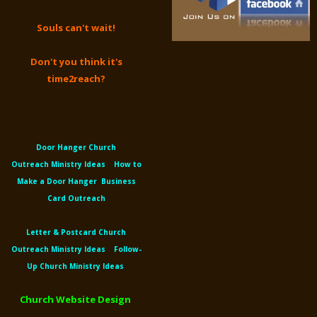
Souls can't wait!
Don't you think it's
time2reach?
Door Hanger Church
Outreach
Ministry Ideas
How to
Make a Door Hanger
Business
Card Outreach
Letter &
Postcard Church
Outreach
Ministry Ideas
Follow-
Up Church Ministry Ideas
Church Website Design