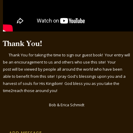
Thank You!
Thank You for taking the time to sign our guest book! Your entry will
be an encouragement to us and others who use this site! Your
post will be viewed by people all around the world who have been
able to benefit from this site! I pray God's blessings upon you and a
harvest of souls for His Kingdom! God bless you as you take the
time2reach those around you!
Bob & Erica Schmidt
ADD MESSAGE