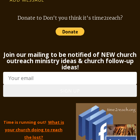
Donate to Don't you think it's time2reach?
Join our mailing to be notified of NEW church
outreach ministry ideas & church follow-up
ideas!
SIGN UP
Time is running out!
What is
your church doing to reach
the lost?