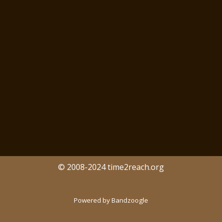
© 2008-2024 time2reach.org
Powered by Bandzoogle