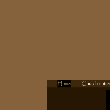
Home
Church outre