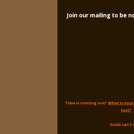
Join our mailing to be 
Time is running out!
What is your
lost?
Souls can't 