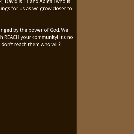
 David is 11 and Abigail who is
ings for us as we grow closer to
changed by the power of God. We
rch REACH your community! It’s no
e don’t reach them who will?