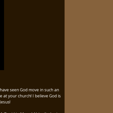
e have seen God move in such an
t your church! I believe God is
Jesus!