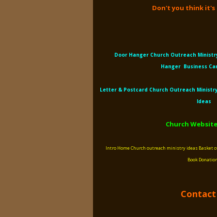
Don't you think it'
Door Hanger Church Outreach
Ministr
Hanger
Business Ca
Letter &
Postcard Church Outreach
Ministr
Ideas
Church Website
Intro
Home
Church outreach ministry ideas
Basket o
Book
Donatio
Contact