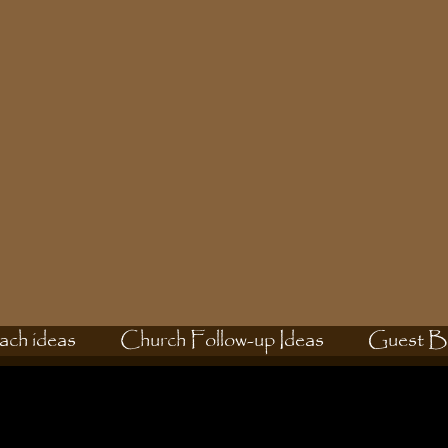
ach ideas
Church Follow-up Ideas
Guest B