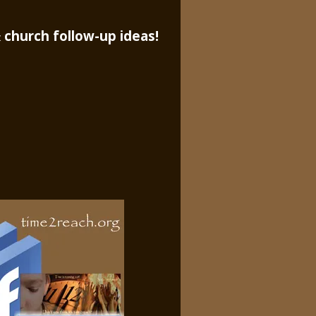
 church follow-up ideas!