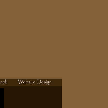
ook
Website Design