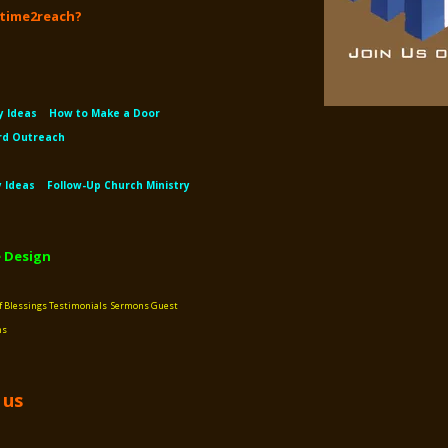
s time2reach?
y Ideas
How to Make a Door
rd Outreach
y Ideas
Follow-Up Church Ministry
 Design
f Blessings
Testimonials
Sermons
Guest
ns
 us