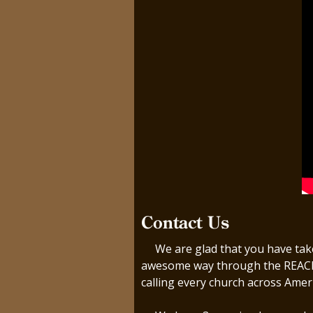
Contact Us
We are glad that you have taken
awesome way through the REACH m
calling every church across Amer