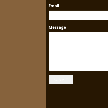
Email
Message
SUBMIT