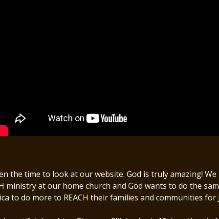
 the time to look at our website. God is truly amazing! W
inistry at our home church and God wants to do the same a
ica to do more to REACH their families and communities for 