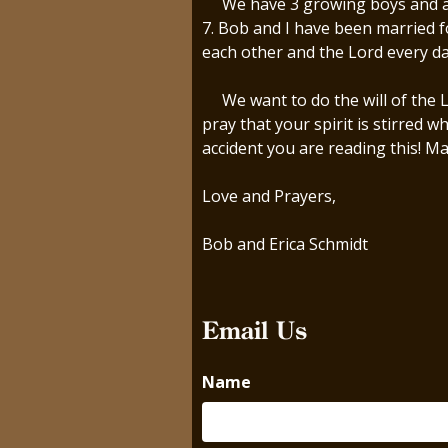
We have 3 growing boys and a bea
7. Bob and I have been married f
each other and the Lord every d
We want to do the will of the Lo
pray that your spirit is stirred 
accident you are reading this! Ma
Love and Prayers,
Bob and Erica Schmidt
Email Us
Name