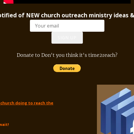
notified of NEW church outreach ministry ideas &
SIGN UP
Donate to Don't you think it's time2reach?
 church doing to reach the
wait!