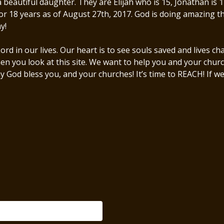
utiful daughter. They are Elijah who is 15, Jonathan is 14,
or 18 years as of August 27th, 2017. God is doing amazing th
ay!
rd in our lives. Our heart is to see souls saved and lives 
when you look at this site. We want to help you and your chu
y God bless you, and your churches! It’s time to REACH! If w