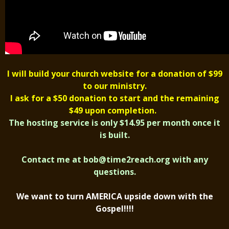
I will build your church website for a donation of $99
to our ministry.
I ask for a $50 donation to start and the remaining
$49 upon completion.
The hosting service is only $14.95 per month once it
is built.
Contact me at
bob@time2reach.org
with any
questions.
We want to turn AMERICA upside down with the
Gospel!!!!