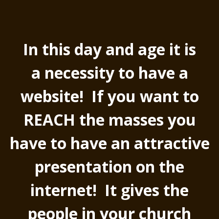
In this day and age it is
a necessity to have a
website! If you want to
REACH the masses you
have to have an attractive
presentation on the
internet! It gives the
people in your church