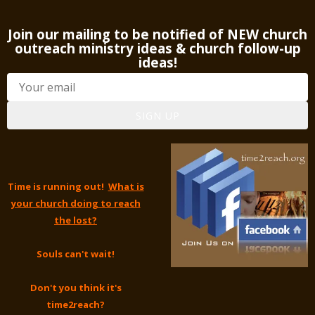
Join our mailing to be notified of NEW church
outreach ministry ideas & church follow-up
ideas!
SIGN UP
Time is running out!
What is
your church doing to reach
the lost?
Souls can't wait!
Don't you think it's
time2reach?