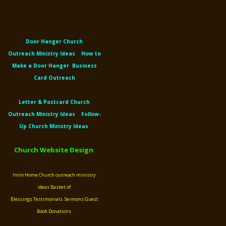
Door Hanger Church
Outreach
Ministry Ideas
How to
Make a Door Hanger
Business
Card Outreach
Letter &
Postcard Church
Outreach
Ministry Ideas
Follow-
Up Church Ministry Ideas
Church Website Design
Intro
Home
Church outreach ministry
ideas
Basket of
Blessings
Testimonials
Sermons
Guest
Book
Donations