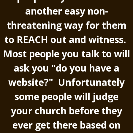
another easy non-
threatening way for them
to REACH out and witness.
Most people you talk to will
ask you "do you have a
website?" Unfortunately
some people will judge
your church before they
ever get there based on