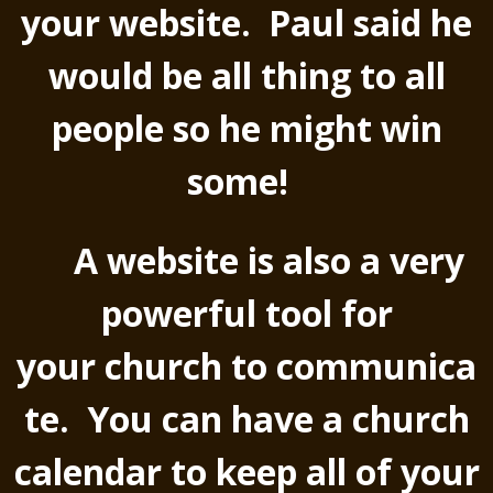
your website. Paul said he
would be all thing to all
people so he might win
some!
A website is also a very
powerful tool for
your church to communica
te. You can have a church
calendar to keep all of your