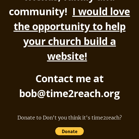
community!
I would love
the opportunity to help
your church build a
website!
Contact me at
bob@time2reach.org
Donate to Don't you think it's time2reach?