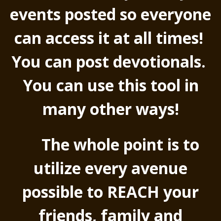
events posted so everyone
can access it at all times!
You can post devotionals.
You can use this tool in
many other ways!
The whole point is to
utilize every avenue
possible to REACH your
friends, family and