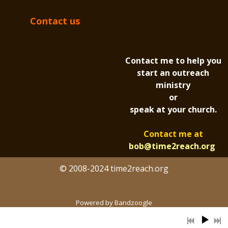
Contact us
Contact me to help you
start an outreach
ministry
or
speak at your church.
Contact me at
bob@time2reach.org
© 2008-2024 time2reach.org
Powered by Bandzoogle