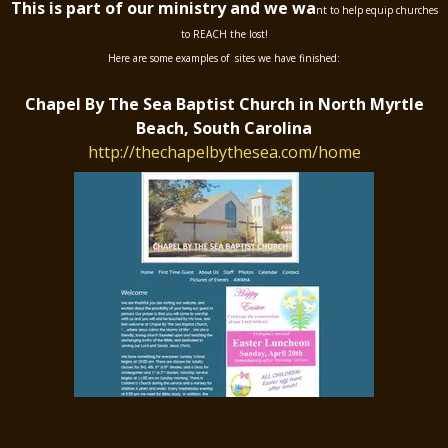
This is part of our ministry and we wa
nt to help equip churches
to REACH the lost!
Here are some examples of sites we have finished:
Chapel By The Sea Baptist Church in North Myrtle
Beach, South Carolina
http://thechapelbythesea.com/home